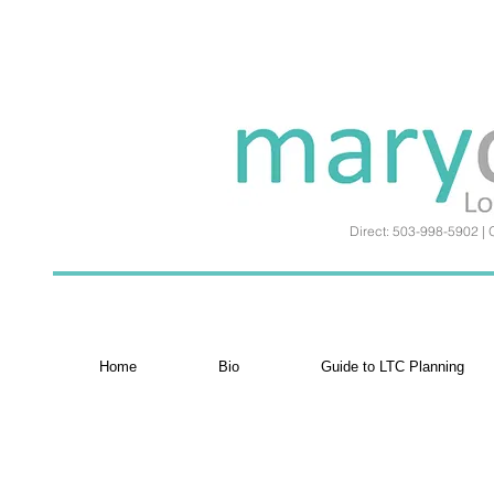
Direct: 503-998-5902 | 
Home
Bio
Guide to LTC Planning