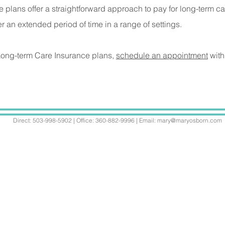
e plans offer a straightforward approach to pay for long-term c
r an extended period of time in a range of settings.
 Long-term Care Insurance plans,
schedule an appointment
with
Direct: 503-998-5902 | Office: 360-882-9996 | Email:
mary@maryosborn.com