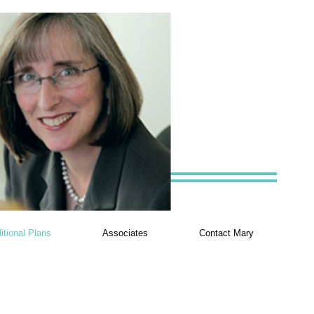
itional Plans
Associates
Contact Mary