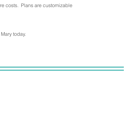
are costs. Plans are customizable
 Mary today.