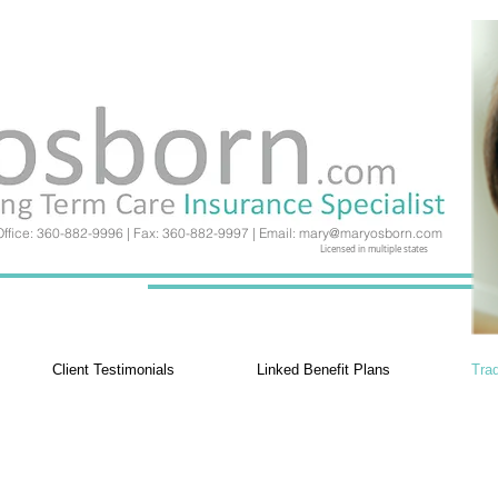
Office: 360-882-9996 | Fax: 360-882-9997 | Email:
mary@maryosborn.com
Licensed in multiple states
Client Testimonials
Linked Benefit Plans
Trad
Traditional Plans